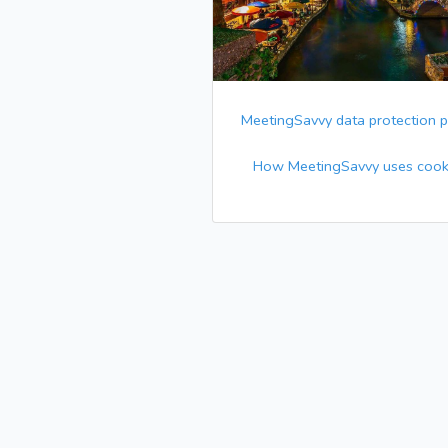
MeetingSavvy data protection p
How MeetingSavvy uses cook