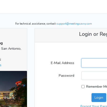
For technical assistance, contact
support@meetingsavvy.com
Login or Re
ng
| San Antonio,
6
E-Mail Address
s
Password
Remember M
Login
Forgot Your Pas