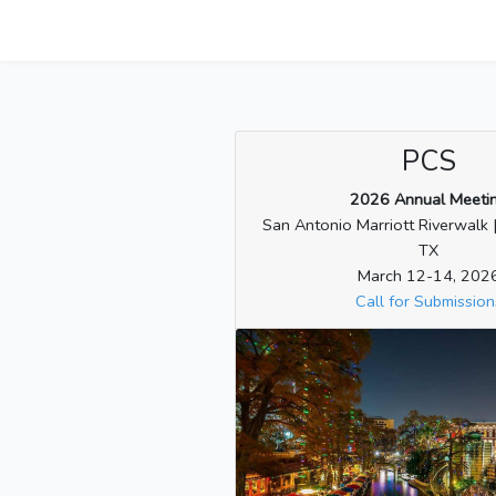
PCS
2026 Annual Meeti
San Antonio Marriott Riverwalk 
TX
March 12-14, 202
Call for Submission