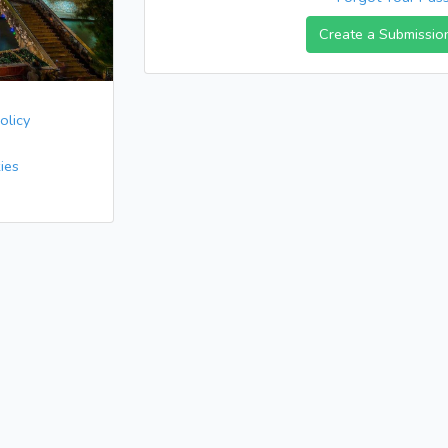
Create a Submissio
olicy
ies