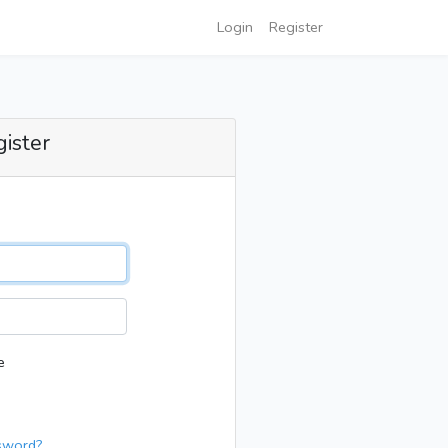
Login
Register
gister
e
sword?